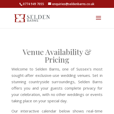
0774 949 7055
enquiries@seldenbarns.co.uk
Venue Availability &
Pricing
Welcome to Selden Barns, one of Sussex’s most
sought-after exclusive-use wedding venues. Set in
stunning countryside surroundings, Selden Barns
offers you and your guests complete privacy for
your celebration, with no other weddings or events
taking place on your special day.
Our interactive calendar below shows real-time