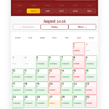
JAN
FEB
MAR
APR
MAY
JUN
JUL
AUG
SEP
OCT
NOV
DEC
August 2026
← Previous
Today
Next →
MON
TUE
WED
THU
FRI
SAT
SUN
1
2
BOOKED
PAST
3
4
5
6
7
8
9
PAST
PAST
AVAILABLE
AVAILABLE
AVAILABLE
BOOKED
AVAILABLE
10
11
12
13
14
15
16
AVAILABLE
AVAILABLE
AVAILABLE
BOOKED
AVAILABLE
BOOKED
AVAILABLE
17
18
19
20
21
22
23
AVAILABLE
AVAILABLE
AVAILABLE
BOOKED
AVAILABLE
AVAILABLE
BOOKED
24
25
26
27
28
29
30
AVAILABLE
AVAILABLE
AVAILABLE
ON HOLD
AVAILABLE
AVAILABLE
BOOKED