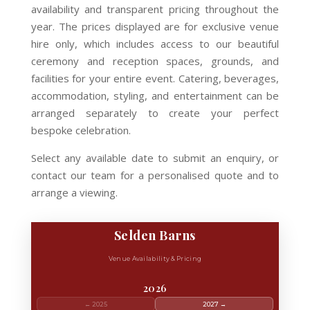
availability and transparent pricing throughout the
year. The prices displayed are for exclusive venue
hire only, which includes access to our beautiful
ceremony and reception spaces, grounds, and
facilities for your entire event. Catering, beverages,
accommodation, styling, and entertainment can be
arranged separately to create your perfect
bespoke celebration.
Select any available date to submit an enquiry, or
contact our team for a personalised quote and to
arrange a viewing.
Selden Barns
Venue Availability & Pricing
2026
← 2025
2027 →