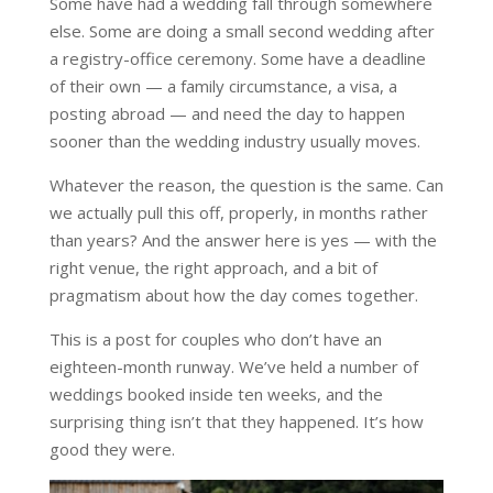
Some have had a wedding fall through somewhere
else. Some are doing a small second wedding after
a registry-office ceremony. Some have a deadline
of their own — a family circumstance, a visa, a
posting abroad — and need the day to happen
sooner than the wedding industry usually moves.
Whatever the reason, the question is the same. Can
we actually pull this off, properly, in months rather
than years? And the answer here is yes — with the
right venue, the right approach, and a bit of
pragmatism about how the day comes together.
This is a post for couples who don’t have an
eighteen-month runway. We’ve held a number of
weddings booked inside ten weeks, and the
surprising thing isn’t that they happened. It’s how
good they were.