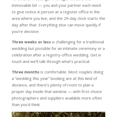
immovable bit — you and your partner each need
to give notice in person at a register office in the
area where you live, and the 29-day clock starts the
day after that. Everything else can move quickly if
you’re decisive.
Three weeks or less
is challenging for a traditional
wedding but possible for an intimate ceremony or a
celebration after a registry-office wedding. Get in
touch and we’ll talk through what’s practical.
Three months
is comfortable. Most couples doing
a “wedding this year” booking are at this kind of
distance, and there’s plenty of room to plan a
proper day inside that window — with first-choice
photographers and suppliers available more often
than you’d think.