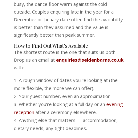
busy, the dance floor warm against the cold
outside. Couples enquiring late in the year for a
December or January date often find the availability
is better than they assumed and the value is
significantly better than peak summer.
How to Find Out What’s Available
The shortest route is the one that suits us both.
Drop us an email at
enquiries@seldenbarns.co.uk
with:
A rough window of dates you’re looking at (the
more flexible, the more we can offer).
Your guest number, even an approximation.
Whether you’re looking at a full day or an
evening
reception
after a ceremony elsewhere.
Anything else that matters — accommodation,
dietary needs, any tight deadlines.