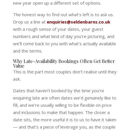
new year open up a different set of options.
The honest way to find out what’s left is to ask us.
Drop us a line at
enquiries@seldenbarns.co.uk
with a rough sense of your dates, your guest
numbers and what kind of day you’re picturing, and
we’ll come back to you with what’s actually available
and the terms.
Why Late-Availability Bookings Often Get Better
Value
This is the part most couples don’t realise until they
ask.
Dates that haven’t booked by the time you’re
enquiring late are often dates we’d genuinely like to
fill, and we’re usually willing to be flexible on price
and inclusions to make that happen. The closer a
date sits, the more useful it is to us to have it taken
— and that’s a piece of leverage you, as the couple