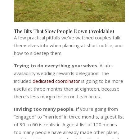
The Bits That Slow People Down (Avoidable)
A few practical pitfalls we’ve watched couples talk
themselves into when planning at short notice, and
how to sidestep them.
Trying to do everything yourselves.
A late-
availability wedding rewards delegation. The
included
dedicated coordinator
is going to be more
useful at three months than at eighteen, because
there’s less margin for error. Lean on us.
Inviting too many people.
If you’re going from
“engaged” to “married” in three months, a guest list
of 30 to 60 is realistic. A guest list of 120 means
too many people have already made other plans,