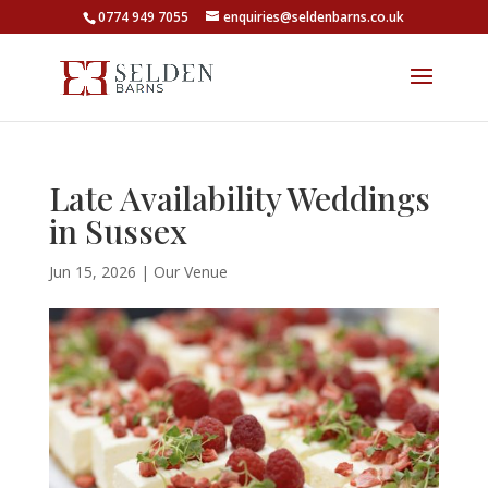
0774 949 7055
enquiries@seldenbarns.co.uk
Late Availability Weddings
in Sussex
Jun 15, 2026
|
Our Venue