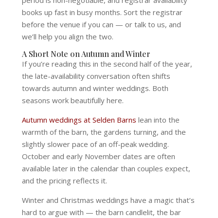
period is non-negotiable, and registrar availability
books up fast in busy months. Sort the registrar
before the venue if you can — or talk to us, and
we’ll help you align the two.
A Short Note on Autumn and Winter
If you’re reading this in the second half of the year,
the late-availability conversation often shifts
towards autumn and winter weddings. Both
seasons work beautifully here.
Autumn weddings at Selden Barns
lean into the
warmth of the barn, the gardens turning, and the
slightly slower pace of an off-peak wedding.
October and early November dates are often
available later in the calendar than couples expect,
and the pricing reflects it.
Winter and Christmas weddings have a magic that’s
hard to argue with — the barn candlelit, the bar