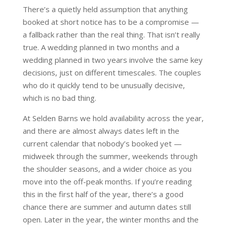
There’s a quietly held assumption that anything
booked at short notice has to be a compromise —
a fallback rather than the real thing. That isn’t really
true. A wedding planned in two months and a
wedding planned in two years involve the same key
decisions, just on different timescales. The couples
who do it quickly tend to be unusually decisive,
which is no bad thing.
At Selden Barns we hold availability across the year,
and there are almost always dates left in the
current calendar that nobody’s booked yet —
midweek through the summer, weekends through
the shoulder seasons, and a wider choice as you
move into the off-peak months. If you’re reading
this in the first half of the year, there’s a good
chance there are summer and autumn dates still
open. Later in the year, the winter months and the