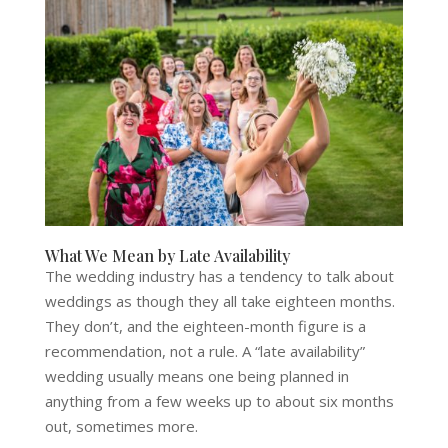
What We Mean by Late Availability
The wedding industry has a tendency to talk about
weddings as though they all take eighteen months.
They don’t, and the eighteen-month figure is a
recommendation, not a rule. A “late availability”
wedding usually means one being planned in
anything from a few weeks up to about six months
out, sometimes more.