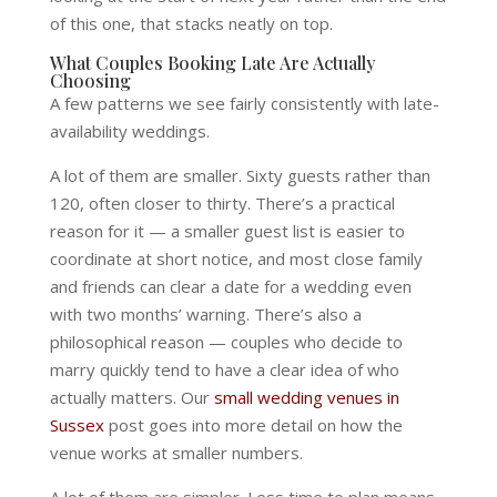
of this one, that stacks neatly on top.
What Couples Booking Late Are Actually
Choosing
A few patterns we see fairly consistently with late-
availability weddings.
A lot of them are smaller. Sixty guests rather than
120, often closer to thirty. There’s a practical
reason for it — a smaller guest list is easier to
coordinate at short notice, and most close family
and friends can clear a date for a wedding even
with two months’ warning. There’s also a
philosophical reason — couples who decide to
marry quickly tend to have a clear idea of who
actually matters. Our
small wedding venues in
Sussex
post goes into more detail on how the
venue works at smaller numbers.