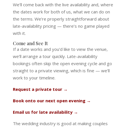
We’ll come back with the live availability and, where
the dates work for both of us, what we can do on
the terms. We’re properly straightforward about
late-availability pricing — there’s no game played
with it.
Come and See It
If a date works and you’d like to view the venue,
we’ll arrange a tour quickly. Late-availability
bookings often skip the open evening cycle and go
straight to a private viewing, which is fine — we’ll
work to your timeline.
Request a private tour →
Book onto our next open evening →
Email us for late availability →
The wedding industry is good at making couples