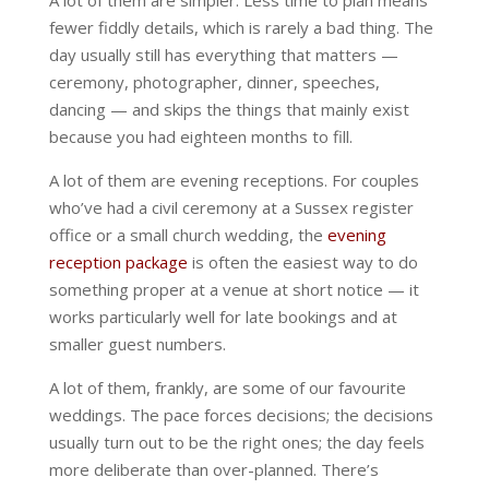
A lot of them are simpler. Less time to plan means
fewer fiddly details, which is rarely a bad thing. The
day usually still has everything that matters —
ceremony, photographer, dinner, speeches,
dancing — and skips the things that mainly exist
because you had eighteen months to fill.
A lot of them are evening receptions. For couples
who’ve had a civil ceremony at a Sussex register
office or a small church wedding, the
evening
reception package
is often the easiest way to do
something proper at a venue at short notice — it
works particularly well for late bookings and at
smaller guest numbers.
A lot of them, frankly, are some of our favourite
weddings. The pace forces decisions; the decisions
usually turn out to be the right ones; the day feels
more deliberate than over-planned. There’s