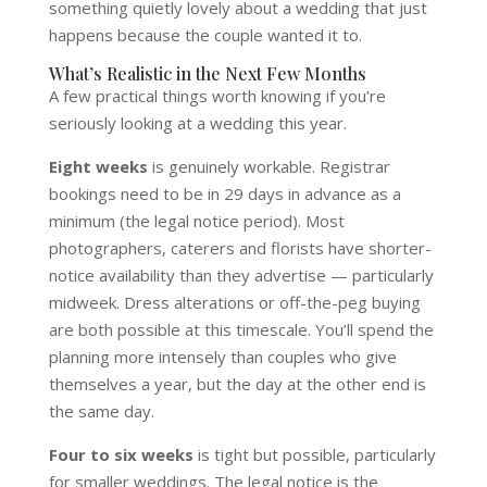
something quietly lovely about a wedding that just
happens because the couple wanted it to.
What’s Realistic in the Next Few Months
A few practical things worth knowing if you’re
seriously looking at a wedding this year.
Eight weeks
is genuinely workable. Registrar
bookings need to be in 29 days in advance as a
minimum (the legal notice period). Most
photographers, caterers and florists have shorter-
notice availability than they advertise — particularly
midweek. Dress alterations or off-the-peg buying
are both possible at this timescale. You’ll spend the
planning more intensely than couples who give
themselves a year, but the day at the other end is
the same day.
Four to six weeks
is tight but possible, particularly
for smaller weddings. The legal notice is the