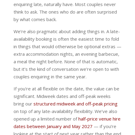
enquiring late, naturally have. Most couples never
think to ask. The ones who do are often surprised
by what comes back.
We’re also pragmatic about adding things in. A late-
availability booking is often the easiest time to fold
in things that would otherwise be optional extras —
extra accommodation nights, an evening barbecue,
a meal the night before. None of that is automatic,
but it’s the kind of conversation we’re open to with
couples enquiring in the same year.
If you’re at all flexible on the date, the value can be
significant. Midweek dates and off-peak weeks
bring our
structured midweek and off-peak pricing
on top of any late-availability flexibility. We’ve also
opened up a limited number of
half-price venue hire
dates between January and May 2027
— if you’re
looking at the start of next year rather than the end