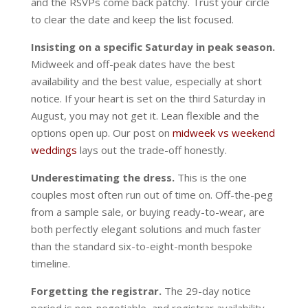
and the RSVPs come back patchy. Trust your circle
to clear the date and keep the list focused.
Insisting on a specific Saturday in peak season.
Midweek and off-peak dates have the best
availability and the best value, especially at short
notice. If your heart is set on the third Saturday in
August, you may not get it. Lean flexible and the
options open up. Our post on
midweek vs weekend
weddings
lays out the trade-off honestly.
Underestimating the dress.
This is the one
couples most often run out of time on. Off-the-peg
from a sample sale, or buying ready-to-wear, are
both perfectly elegant solutions and much faster
than the standard six-to-eight-month bespoke
timeline.
Forgetting the registrar.
The 29-day notice