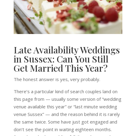
Late Availability Weddings
in Sussex: Can You Still
Get Married This Year?
The honest answer is yes, very probably.
There’s a particular kind of search couples land on
this page from — usually some version of “wedding
venue available this year” or “last minute wedding
venue Sussex” — and the reason behind it is rarely
the same twice. Some have just got engaged and
don’t see the point in waiting eighteen months.