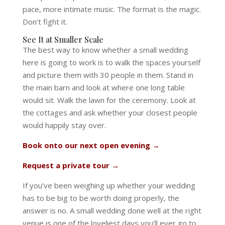
pace, more intimate music. The format is the magic.
Don’t fight it.
See It at Smaller Scale
The best way to know whether a small wedding
here is going to work is to walk the spaces yourself
and picture them with 30 people in them. Stand in
the main barn and look at where one long table
would sit. Walk the lawn for the ceremony. Look at
the cottages and ask whether your closest people
would happily stay over.
Book onto our next open evening →
Request a private tour →
If you’ve been weighing up whether your wedding
has to be big to be worth doing properly, the
answer is no. A small wedding done well at the right
venue is one of the loveliest days you’ll ever go to,