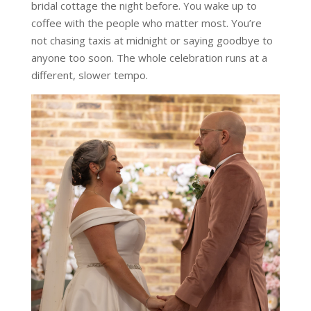
bridal cottage the night before. You wake up to
coffee with the people who matter most. You’re
not chasing taxis at midnight or saying goodbye to
anyone too soon. The whole celebration runs at a
different, slower tempo.