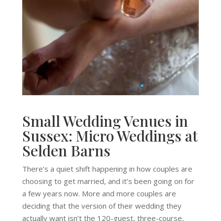
Small Wedding Venues in
Sussex: Micro Weddings at
Selden Barns
There’s a quiet shift happening in how couples are
choosing to get married, and it’s been going on for
a few years now. More and more couples are
deciding that the version of their wedding they
actually want isn’t the 120-guest, three-course,