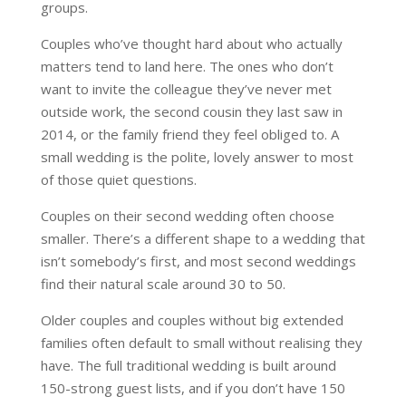
groups.
Couples who’ve thought hard about who actually
matters tend to land here. The ones who don’t
want to invite the colleague they’ve never met
outside work, the second cousin they last saw in
2014, or the family friend they feel obliged to. A
small wedding is the polite, lovely answer to most
of those quiet questions.
Couples on their second wedding often choose
smaller. There’s a different shape to a wedding that
isn’t somebody’s first, and most second weddings
find their natural scale around 30 to 50.
Older couples and couples without big extended
families often default to small without realising they
have. The full traditional wedding is built around
150-strong guest lists, and if you don’t have 150