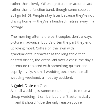
rather than slowly. Often a guitarist or acoustic act
rather than a function band, though some couples
still go full DJ. People stay later because they’re not
driving home — they’re a hundred metres away in a
cottage.
The morning after is the part couples don’t always
picture in advance, but it’s often the part they end
up loving most. Coffee on the lawn with
grandparents, breakfast at the long table that
hosted dinner, the dress laid over a chair, the day’s
adrenaline replaced with something quieter and
equally lovely. A small wedding becomes a small
wedding weekend, almost by accident.
A Quick Note on Cost
A small wedding is sometimes thought to mean a
cheap wedding. It can be, but it isn’t automatically
— and it shouldn’t be the only reason you’re