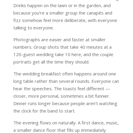
Drinks happen on the lawn or in the garden, and
because you’re a smaller group the canapés and
fizz somehow feel more deliberate, with everyone
talking to everyone.
Photographs are easier and faster at smaller
numbers. Group shots that take 40 minutes at a
120-guest wedding take 10 here, and the couple
portraits get all the time they should.
The wedding breakfast often happens around one
long table rather than several rounds. Everyone can
hear the speeches. The toasts feel different —
closer, more personal, sometimes a bit funnier.
Dinner runs longer because people aren’t watching
the clock for the band to start.
The evening flows on naturally. A first dance, music,
a smaller dance floor that fills up immediately