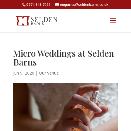
0774 949 7055
enquiries@seldenbarns.co.uk
Micro Weddings at Selden
Barns
Jun 9, 2026
|
Our Venue