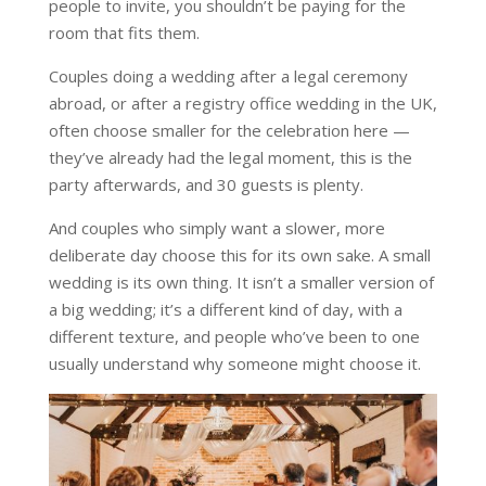
people to invite, you shouldn’t be paying for the
room that fits them.
Couples doing a wedding after a legal ceremony
abroad, or after a registry office wedding in the UK,
often choose smaller for the celebration here —
they’ve already had the legal moment, this is the
party afterwards, and 30 guests is plenty.
And couples who simply want a slower, more
deliberate day choose this for its own sake. A small
wedding is its own thing. It isn’t a smaller version of
a big wedding; it’s a different kind of day, with a
different texture, and people who’ve been to one
usually understand why someone might choose it.