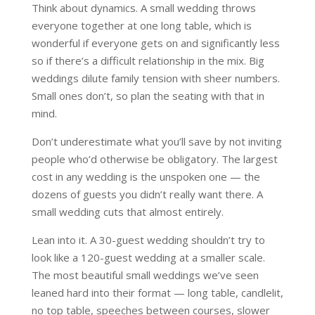
Think about dynamics. A small wedding throws
everyone together at one long table, which is
wonderful if everyone gets on and significantly less
so if there’s a difficult relationship in the mix. Big
weddings dilute family tension with sheer numbers.
Small ones don’t, so plan the seating with that in
mind.
Don’t underestimate what you’ll save by not inviting
people who’d otherwise be obligatory. The largest
cost in any wedding is the unspoken one — the
dozens of guests you didn’t really want there. A
small wedding cuts that almost entirely.
Lean into it. A 30-guest wedding shouldn’t try to
look like a 120-guest wedding at a smaller scale.
The most beautiful small weddings we’ve seen
leaned hard into their format — long table, candlelit,
no top table, speeches between courses, slower