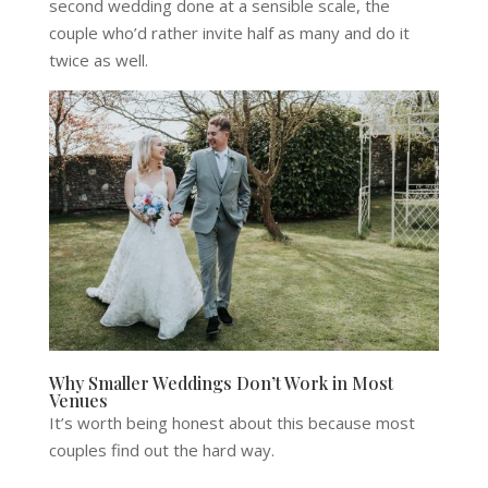
second wedding done at a sensible scale, the
couple who’d rather invite half as many and do it
twice as well.
Why Smaller Weddings Don’t Work in Most
Venues
It’s worth being honest about this because most
couples find out the hard way.