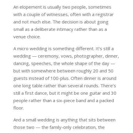
An elopement is usually two people, sometimes
with a couple of witnesses, often with a registrar
and not much else. The decision is about going
small as a deliberate intimacy rather than as a
venue choice.
A micro wedding is something different. It’s still a
wedding — ceremony, vows, photographer, dinner,
dancing, speeches, the whole shape of the day —
but with somewhere between roughly 20 and 50
guests instead of 100-plus. Often dinner is around
one long table rather than several rounds. There’s
still a first dance, but it might be one guitar and 30
people rather than a six-piece band and a packed
floor.
And a small wedding is anything that sits between
those two — the family-only celebration, the