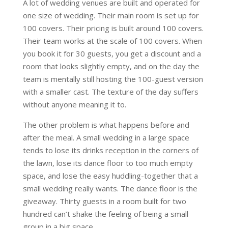
A lot of wedding venues are built and operated for
one size of wedding. Their main room is set up for
100 covers. Their pricing is built around 100 covers.
Their team works at the scale of 100 covers. When
you book it for 30 guests, you get a discount and a
room that looks slightly empty, and on the day the
team is mentally still hosting the 100-guest version
with a smaller cast. The texture of the day suffers
without anyone meaning it to.
The other problem is what happens before and
after the meal. A small wedding in a large space
tends to lose its drinks reception in the corners of
the lawn, lose its dance floor to too much empty
space, and lose the easy huddling-together that a
small wedding really wants. The dance floor is the
giveaway. Thirty guests in a room built for two
hundred can’t shake the feeling of being a small
group in a big space.