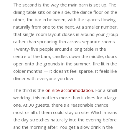
The second is the way the main barn is set up. The
dining table sits on one side, the dance floor on the
other, the bar in between, with the spaces flowing
naturally from one to the next. At a smaller number,
that single-room layout closes in around your group
rather than spreading thin across separate rooms.
Twenty-five people around a long table in the
centre of the barn, candles down the middle, doors
open onto the grounds in the summer, fire lit in the
colder months — it doesn’t feel sparse. It feels like
dinner with everyone you love.
The third is the
on-site accommodation
. For a small
wedding, this matters more than it does for a large
one. At 30 guests, there’s a reasonable chance
most or all of them could stay on site. Which means
the day stretches naturally into the evening before
and the morning after. You get a slow drink in the