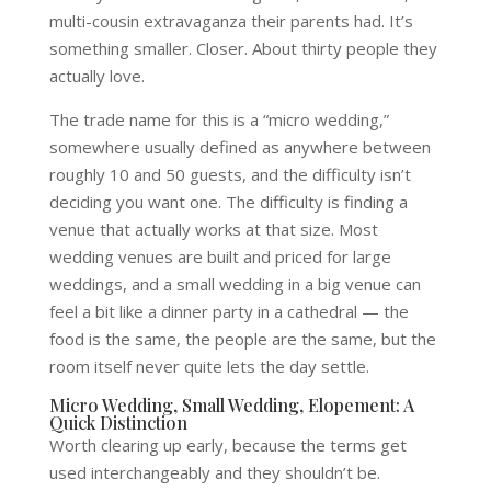
multi-cousin extravaganza their parents had. It’s
something smaller. Closer. About thirty people they
actually love.
The trade name for this is a “micro wedding,”
somewhere usually defined as anywhere between
roughly 10 and 50 guests, and the difficulty isn’t
deciding you want one. The difficulty is finding a
venue that actually works at that size. Most
wedding venues are built and priced for large
weddings, and a small wedding in a big venue can
feel a bit like a dinner party in a cathedral — the
food is the same, the people are the same, but the
room itself never quite lets the day settle.
Micro Wedding, Small Wedding, Elopement: A
Quick Distinction
Worth clearing up early, because the terms get
used interchangeably and they shouldn’t be.