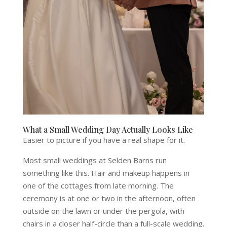
What a Small Wedding Day Actually Looks Like
Easier to picture if you have a real shape for it.
Most small weddings at Selden Barns run
something like this. Hair and makeup happens in
one of the cottages from late morning. The
ceremony is at one or two in the afternoon, often
outside on the lawn or under the pergola, with
chairs in a closer half-circle than a full-scale wedding.