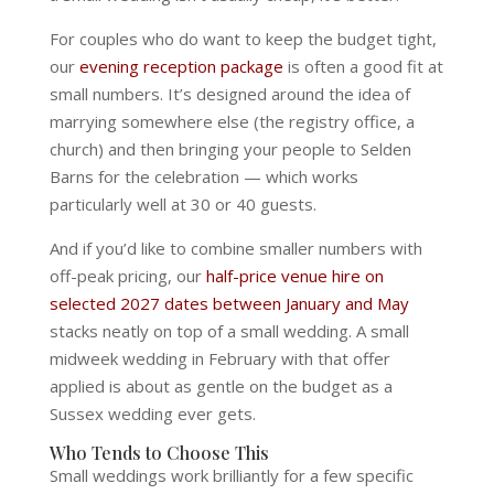
For couples who do want to keep the budget tight,
our
evening reception package
is often a good fit at
small numbers. It’s designed around the idea of
marrying somewhere else (the registry office, a
church) and then bringing your people to Selden
Barns for the celebration — which works
particularly well at 30 or 40 guests.
And if you’d like to combine smaller numbers with
off-peak pricing, our
half-price venue hire on
selected 2027 dates between January and May
stacks neatly on top of a small wedding. A small
midweek wedding in February with that offer
applied is about as gentle on the budget as a
Sussex wedding ever gets.
Who Tends to Choose This
Small weddings work brilliantly for a few specific