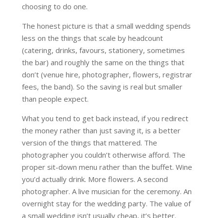
choosing to do one.
The honest picture is that a small wedding spends
less on the things that scale by headcount
(catering, drinks, favours, stationery, sometimes
the bar) and roughly the same on the things that
don’t (venue hire, photographer, flowers, registrar
fees, the band). So the saving is real but smaller
than people expect.
What you tend to get back instead, if you redirect
the money rather than just saving it, is a better
version of the things that mattered. The
photographer you couldn’t otherwise afford. The
proper sit-down menu rather than the buffet. Wine
you’d actually drink. More flowers. A second
photographer. A live musician for the ceremony. An
overnight stay for the wedding party. The value of
a small wedding isn’t usually cheap, it’s better.