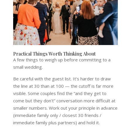
Practical Things Worth Thinking About
A few things to weigh up before committing to a
small wedding.
Be careful with the guest list. It’s harder to draw
the line at 30 than at 100 — the cutoff is far more
visible. Some couples find the “and they get to
come but they don’t” conversation more difficult at
smaller numbers. Work out your principle in advance
(immediate family only / closest 30 friends /
immediate family plus partners) and hold it.