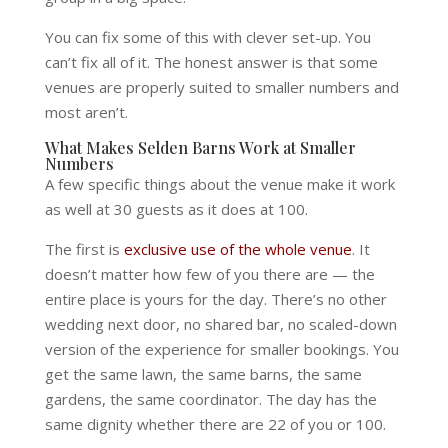
You can fix some of this with clever set-up. You
can’t fix all of it. The honest answer is that some
venues are properly suited to smaller numbers and
most aren’t.
What Makes Selden Barns Work at Smaller
Numbers
A few specific things about the venue make it work
as well at 30 guests as it does at 100.
The first is
exclusive use of the whole venue
. It
doesn’t matter how few of you there are — the
entire place is yours for the day. There’s no other
wedding next door, no shared bar, no scaled-down
version of the experience for smaller bookings. You
get the same lawn, the same barns, the same
gardens, the same coordinator. The day has the
same dignity whether there are 22 of you or 100.