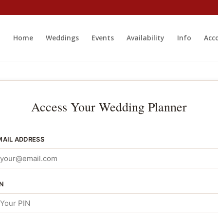
Home
Weddings
Events
Availability
Info
Acc
Access Your Wedding Planner
MAIL ADDRESS
IN