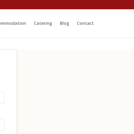
ommodation
Catering
Blog
Contact