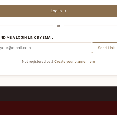
Log In →
or
END ME A LOGIN LINK BY EMAIL
Send Link
Not registered yet?
Create your planner here