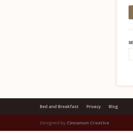
S
Bed and Breakfast
Privacy
Blog
Designed by
Cinnamon Creative