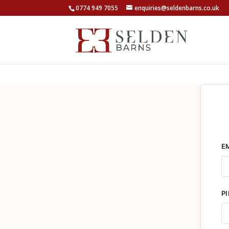
0774 949 7055
enquiries@seldenbarns.co.uk
E
P