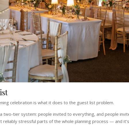
ist
ing celebration is what it does to the guest list problem.
a two-tier system: people invited to everything, and people invi
reliably stressful parts of the whole planning process — and it’s 