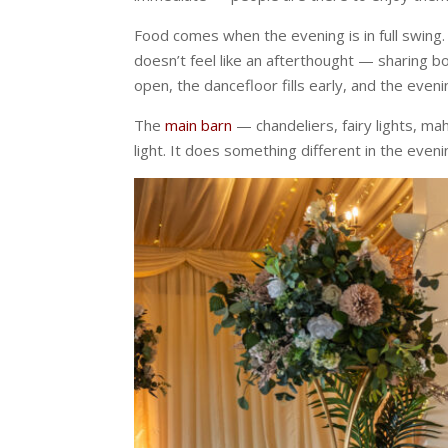
Food comes when the evening is in full swing
doesn’t feel like an afterthought — sharing 
open, the dancefloor fills early, and the even
The
main barn
— chandeliers, fairy lights, ma
light. It does something different in the evenin