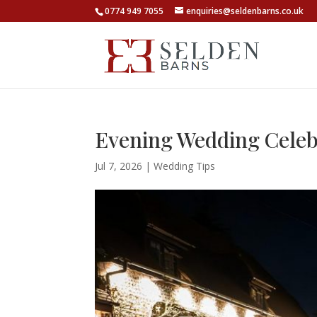
0774 949 7055
enquiries@seldenbarns.co.uk
Evening Wedding Celebra
Jul 7, 2026
|
Wedding Tips