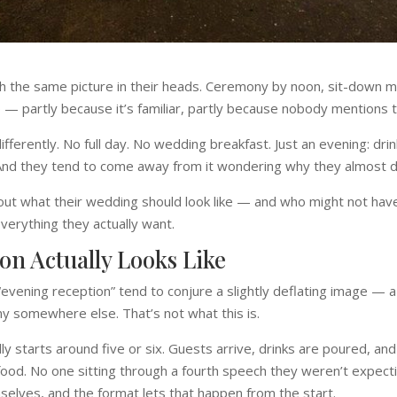
 the same picture in their heads. Ceremony by noon, sit-down mea
o — partly because it’s familiar, partly because nobody mentions 
ferently. No full day. No wedding breakfast. Just an evening: drin
 And they tend to come away from it wondering why they almost did
g out what their wedding should look like — and who might not ha
verything they actually want.
on Actually Looks Like
evening reception” tend to conjure a slightly deflating image — a b
y somewhere else. That’s not what this is.
ly starts around five or six. Guests arrive, drinks are poured, and
od. No one sitting through a fourth speech they weren’t expecti
elves, and the format lets that happen from the start.