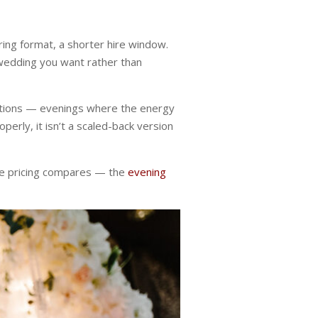
ring format, a shorter hire window.
wedding you want rather than
rations — evenings where the energy
perly, it isn’t a scaled-back version
the pricing compares — the
evening