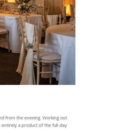
ted from the evening. Working out
entirely a product of the full-day