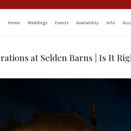
Home
Weddings
Events
Availability
Info
Acc
tions at Selden Barns | Is It Rig