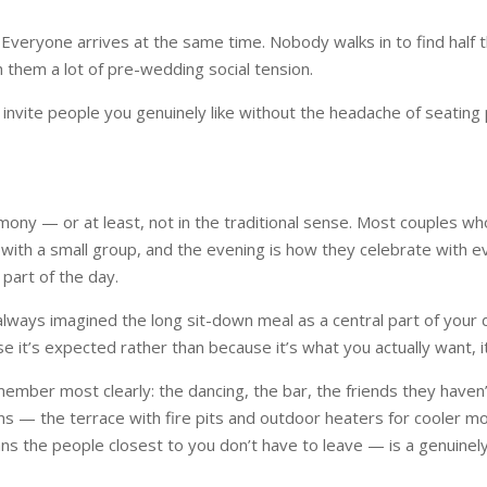
 Everyone arrives at the same time. Nobody walks in to find half 
 them a lot of pre-wedding social tension.
 to invite people you genuinely like without the headache of seati
ony — or at least, not in the traditional sense. Most couples who
 with a small group, and the evening is how they celebrate with 
 part of the day.
lways imagined the long sit-down meal as a central part of your da
use it’s expected rather than because it’s what you actually want, 
mber most clearly: the dancing, the bar, the friends they haven’t 
rns — the terrace with fire pits and outdoor heaters for cooler 
s the people closest to you don’t have to leave — is a genuinely 