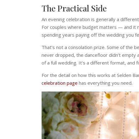
The Practical Side
An evening celebration is generally a differen
For couples where budget matters — and it m
spending years paying off the wedding you fe
That’s not a consolation prize. Some of the
never dropped, the dancefloor didn’t empty at 
of a full wedding. It’s a different format, and 
For the detail on how this works at Selden B
celebration page
has everything you need.