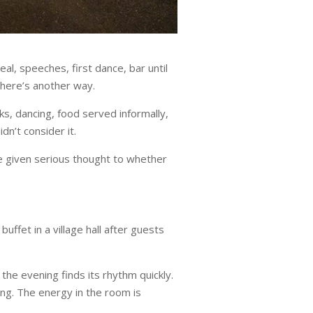
l, speeches, first dance, bar until
there’s another way.
ks, dancing, food served informally,
n’t consider it.
ve given serious thought to whether
uffet in a village hall after guests
 the evening finds its rhythm quickly.
ng. The energy in the room is