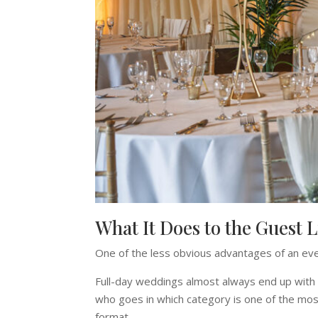
What It Does to the Guest L
One of the less obvious advantages of an even
Full-day weddings almost always end up with 
who goes in which category is one of the most 
format.