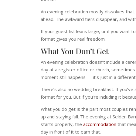
An evening celebration mostly dissolves that.
ahead. The awkward tiers disappear, and with
If your guest list leans large, or if you want
format gives you real freedom.
What You Don’t Get
An evening celebration doesn’t include a cerem
day at a register office or church, sometimes
moment still happens — it’s just in a different
There’s also no wedding breakfast. If you’ve a
format for you. But if you’re including it beca
What you do get is the part most couples reme
up and staying full. The evening at Selden Ba
starts properly, the
accommodation
that mean
day in front of it to earn that.