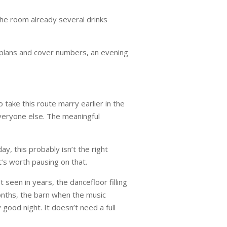
the room already several drinks
ng plans and cover numbers, an evening
 take this route marry earlier in the
everyone else. The meaningful
y, this probably isn’t the right
it’s worth pausing on that.
seen in years, the dancefloor filling
months, the barn when the music
good night. It doesn’t need a full