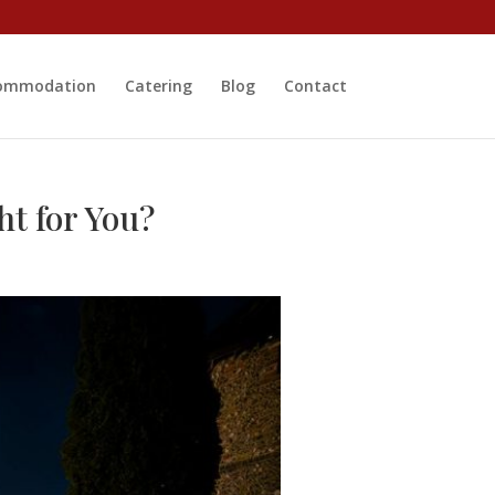
ommodation
Catering
Blog
Contact
ht for You?