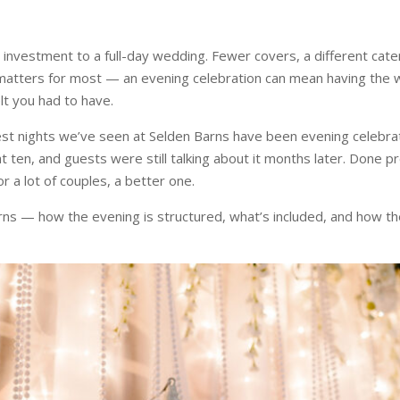
t investment to a full-day wedding. Fewer covers, a different cate
atters for most — an evening celebration can mean having the 
lt you had to have.
 best nights we’ve seen at Selden Barns have been evening celeb
ten, and guests were still talking about it months later. Done pro
for a lot of couples, a better one.
arns — how the evening is structured, what’s included, and how 