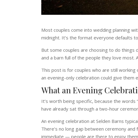
Most couples come into wedding planning with
midnight. It’s the format everyone defaults t
But some couples are choosing to do things dif
and a barn full of the people they love most.
This post is for couples who are still workin
an evening-only celebration could give them e
What an Evening Celebrati
It’s worth being specific, because the words “
have already sat through a two-hour ceremon
An evening celebration at Selden Barns typical
There’s no long gap between ceremony and fo
immediate — people are there to enjoy thems