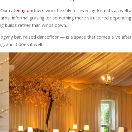
. Our
catering partners
work flexibly for evening formats as well a
boards, informal grazing, or something more structured depending
ing builds rather than winds down.
hogany bar, raised dancefloor — is a space that comes alive after
g, and it does it well.