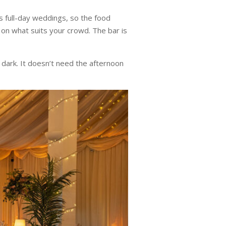
s full-day weddings, so the food
 on what suits your crowd. The bar is
 dark. It doesn’t need the afternoon