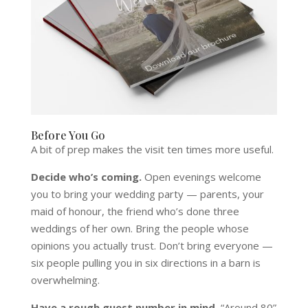
Before You Go
A bit of prep makes the visit ten times more useful.
Decide who’s coming.
Open evenings welcome
you to bring your wedding party — parents, your
maid of honour, the friend who’s done three
weddings of her own. Bring the people whose
opinions you actually trust. Don’t bring everyone —
six people pulling you in six directions in a barn is
overwhelming.
Have a rough guest number in mind.
“Around 80”