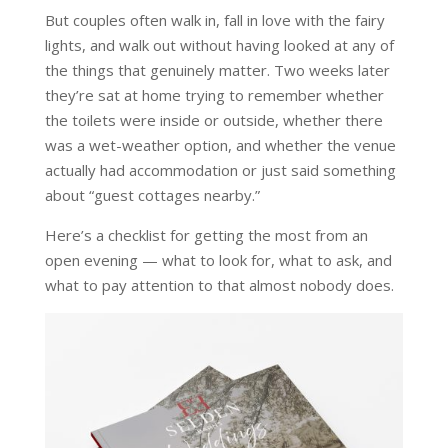
But couples often walk in, fall in love with the fairy
lights, and walk out without having looked at any of
the things that genuinely matter. Two weeks later
they’re sat at home trying to remember whether
the toilets were inside or outside, whether there
was a wet-weather option, and whether the venue
actually had accommodation or just said something
about “guest cottages nearby.”
Here’s a checklist for getting the most from an
open evening — what to look for, what to ask, and
what to pay attention to that almost nobody does.