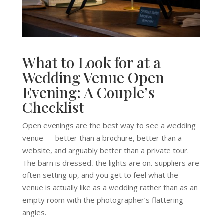
What to Look for at a
Wedding Venue Open
Evening: A Couple’s
Checklist
Open evenings are the best way to see a wedding
venue — better than a brochure, better than a
website, and arguably better than a private tour.
The barn is dressed, the lights are on, suppliers are
often setting up, and you get to feel what the
venue is actually like as a wedding rather than as an
empty room with the photographer’s flattering
angles.