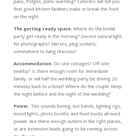
pass, fridges, plate-warming? Caterers will tell you
that good kitchen facilities make or break the food
on the night.
The getting-ready space.
Where do the bridal
party get ready in the morning? Decent natural light
for photographs? Mirrors, plug sockets,
somewhere to hang dresses?
Accommodation.
On-site cottages? Off-site
nearby? Is there enough room for immediate
family, or will half the wedding party be driving 20
minutes back to a hotel? Where do the couple sleep
the night before and the night of the wedding?
Power.
This sounds boring, but bands, lighting rigs,
mood lights, photo booths and food trucks all need
power. Are there enough outlets in the right places,
or are extension leads going to be running across