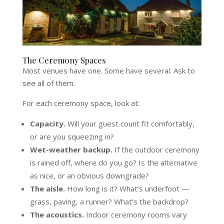
The Ceremony Spaces
Most venues have one. Some have several. Ask to
see all of them.
For each ceremony space, look at:
Capacity.
Will your guest count fit comfortably,
or are you squeezing in?
Wet-weather backup.
If the outdoor ceremony
is rained off, where do you go? Is the alternative
as nice, or an obvious downgrade?
The aisle.
How long is it? What’s underfoot —
grass, paving, a runner? What’s the backdrop?
The acoustics.
Indoor ceremony rooms vary