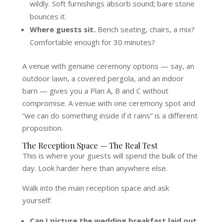
wildly. Soft furnishings absorb sound; bare stone
bounces it.
Where guests sit.
Bench seating, chairs, a mix?
Comfortable enough for 30 minutes?
A venue with genuine ceremony options — say, an
outdoor lawn, a covered pergola, and an indoor
barn — gives you a Plan A, B and C without
compromise. A venue with one ceremony spot and
“we can do something inside if it rains” is a different
proposition.
The Reception Space — The Real Test
This is where your guests will spend the bulk of the
day. Look harder here than anywhere else.
Walk into the main reception space and ask
yourself:
Can I picture the wedding breakfast laid out