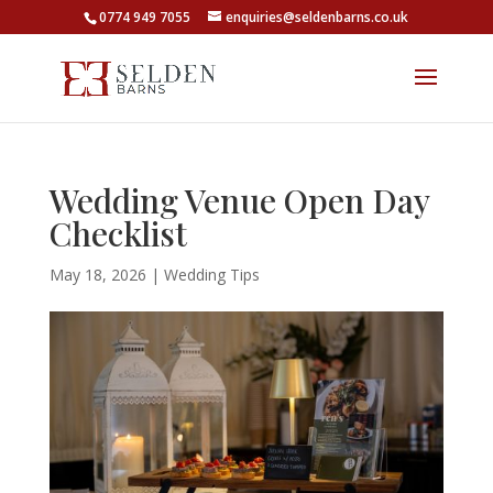
0774 949 7055
enquiries@seldenbarns.co.uk
Wedding Venue Open Day
Checklist
May 18, 2026
|
Wedding Tips