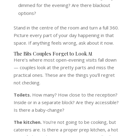
dimmed for the evening? Are there blackout
options?
Stand in the centre of the room and turn a full 360.
Picture every part of your day happening in that
space. If anything feels wrong, ask about it now.
The Bits Couples Forget to Look At
Here’s where most open-evening visits fall down
— couples look at the pretty parts and miss the
practical ones. These are the things you’ll regret
not checking.
Toilets.
How many? How close to the reception?
Inside or in a separate block? Are they accessible?
Is there a baby-change?
The kitchen.
You’re not going to be cooking, but
caterers are. Is there a proper prep kitchen, a hot