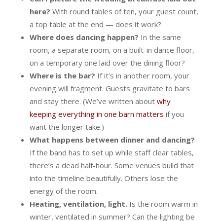
here?
With round tables of ten, your guest count,
a top table at the end — does it work?
Where does dancing happen?
In the same
room, a separate room, on a built-in dance floor,
on a temporary one laid over the dining floor?
Where is the bar?
If it’s in another room, your
evening will fragment. Guests gravitate to bars
and stay there. (We’ve written about
why
keeping everything in one barn matters
if you
want the longer take.)
What happens between dinner and dancing?
If the band has to set up while staff clear tables,
there’s a dead half-hour. Some venues build that
into the timeline beautifully. Others lose the
energy of the room.
Heating, ventilation, light.
Is the room warm in
winter, ventilated in summer? Can the lighting be