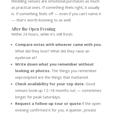
Wedding venues are emotional purchases as much
as practical ones. If something feels right, it usually
is. If something feels off — even if you can’t name it
— that’s worth listening to as well.
After the Open Evening
Within 24 hours, while it’s still fresh:
Compare notes with whoever came with you.
What did they love? What did they raise an
eyebrow at?
Write down what you remember without
looking at photos.
The things you remember
unprompted are the things that mattered.
Check availability for your top date.
Good
venues book up 12–18 months out — sometimes
longer for peak Saturdays.
Request a follow-up tour or quote
if the open
evening confirmed it for you. A quieter, private