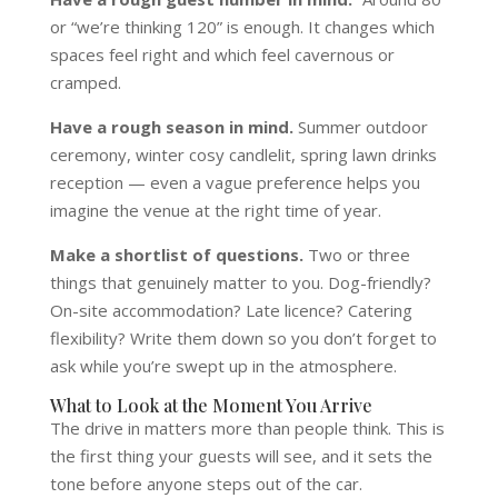
or “we’re thinking 120” is enough. It changes which
spaces feel right and which feel cavernous or
cramped.
Have a rough season in mind.
Summer outdoor
ceremony, winter cosy candlelit, spring lawn drinks
reception — even a vague preference helps you
imagine the venue at the right time of year.
Make a shortlist of questions.
Two or three
things that genuinely matter to you. Dog-friendly?
On-site accommodation? Late licence? Catering
flexibility? Write them down so you don’t forget to
ask while you’re swept up in the atmosphere.
What to Look at the Moment You Arrive
The drive in matters more than people think. This is
the first thing your guests will see, and it sets the
tone before anyone steps out of the car.