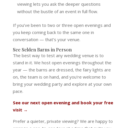
viewing lets you ask the deeper questions
without the bustle of an event in full flow.
If you’ve been to two or three open evenings and
you keep coming back to the same one in
conversation — that’s your venue.
See Selden Barns in Person
The best way to test any wedding venue is to
stand in it. We host open evenings throughout the
year — the barns are dressed, the fairy lights are
on, the team is on hand, and you’re welcome to
bring your wedding party and explore at your own
pace.
See our next open evening and book your free
visit →
Prefer a quieter, private viewing? We are happy to