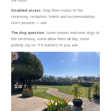
the floor?
Disabled access.
Step-free routes to the
ceremony, reception, toilets and accommodation.
Don’t assume — ask.
The dog question.
Some venues welcome dogs at
the ceremony, some allow them all day, some
politely say no. If it matters to you, ask.