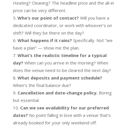
Heating? Cleaning? The headline price and the all-in
price can be very different.
Who’s our point of contact?
Will you have a
dedicated coordinator, or work with whoever’s on
shift? Will they be there on the day?
What happens if it rains?
Specifically. Not “we
have a plan” — show me the plan.
What’s the realistic timeline for a typical
day?
When can you arrive in the morning? When
does the venue need to be cleared the next day?
What deposits and payment schedule?
When’s the final balance due?
Cancellation and date-change policy.
Boring
but essential.
Can we see availability for our preferred
dates?
No point falling in love with a venue that’s
already booked for your only weekend off.