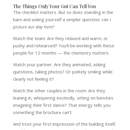
The Things Only Your Gut Can Tell You
The checklist matters. But so does standing in the
barn and asking yourself a simpler question:
can I
picture our day here?
Watch the team. Are they relaxed and warm, or
pushy and rehearsed? You’ll be working with these
people for 12 months — the chemistry matters.
Watch your partner. Are they animated, asking
questions, taking photos? Or politely smiling while
clearly not feeling it?
Watch the other couples in the room. Are they
leaning in, whispering excitedly, sitting on benches
imagining their first dance? That energy tells you
something the brochure can’t.
And trust your first impression of the building itself.