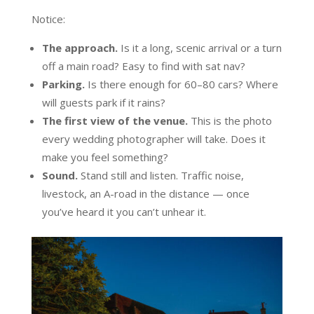
Notice:
The approach.
Is it a long, scenic arrival or a turn
off a main road? Easy to find with sat nav?
Parking.
Is there enough for 60–80 cars? Where
will guests park if it rains?
The first view of the venue.
This is the photo
every wedding photographer will take. Does it
make you feel something?
Sound.
Stand still and listen. Traffic noise,
livestock, an A-road in the distance — once
you’ve heard it you can’t unhear it.