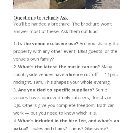
Questions to Actually Ask
You’ll be handed a brochure. The brochure won’t
answer most of these. Ask them out loud.
Is the venue exclusive use?
Are you sharing the
property with any other event, B&B guests, or the
venue’s own family?
What’s the latest the music can run?
Many
countryside venues have a licence cut-off — 11pm,
midnight, 1am. This shapes your whole evening.
Are you tied to specific suppliers?
Some
venues have approved-only caterers, florists or
DJs. Others give you complete freedom. Both can
work — but you need to know which it is.
What’s included in the hire fee, and what’s an
extra?
Tables and chairs? Linens? Glassware?